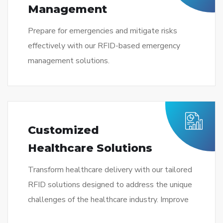
Management
Prepare for emergencies and mitigate risks
effectively with our RFID-based emergency
management solutions.
Customized
Healthcare Solutions
Transform healthcare delivery with our tailored
RFID solutions designed to address the unique
challenges of the healthcare industry. Improve