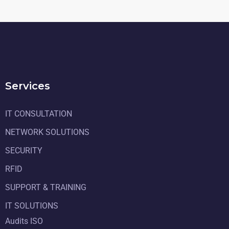
Services
IT CONSULTATION
NETWORK SOLUTIONS
SECURITY
RFID
SUPPORT & TRAINING
IT SOLUTIONS
Audits ISO