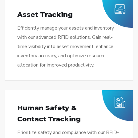
Asset Tracking
Efficiently manage your assets and inventory
with our advanced RFID solutions. Gain real-
time visibility into asset movement, enhance
inventory accuracy, and optimize resource
allocation for improved productivity.
Human Safety &
Contact Tracking
Prioritize safety and compliance with our RFID-