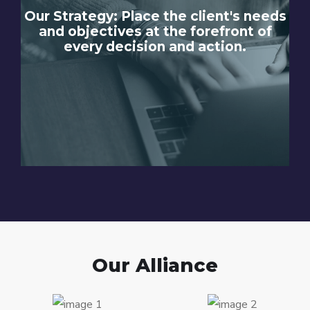
Our Strategy: Place the client's needs
and objectives at the forefront of
every decision and action.
Our Alliance