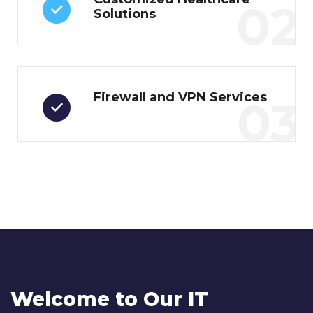
02
Solutions
Firewall and VPN Services
03
Welcome to Our IT