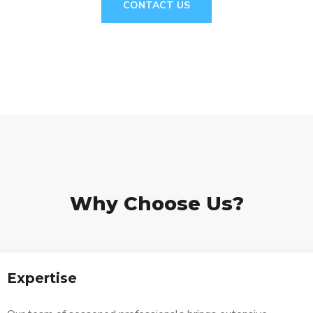
CONTACT US
Why Choose Us?
Expertise