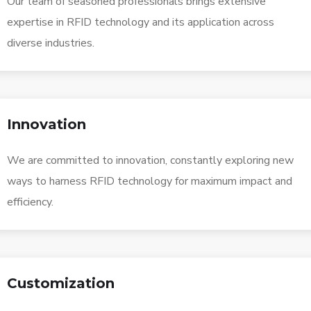
Our team of seasoned professionals brings extensive
expertise in RFID technology and its application across
diverse industries.
Innovation
We are committed to innovation, constantly exploring new
ways to harness RFID technology for maximum impact and
efficiency.
Customization