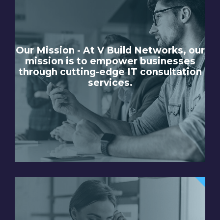
Our Mission - At V Build Networks, our
mission is to empower businesses
through cutting-edge IT consultation
services.