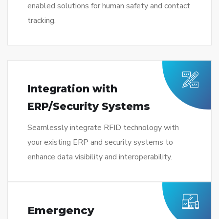
enabled solutions for human safety and contact
tracking.
Integration with
ERP/Security Systems
Seamlessly integrate RFID technology with
your existing ERP and security systems to
enhance data visibility and interoperability.
Emergency