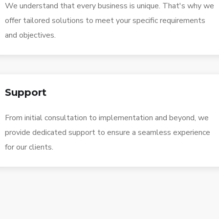
We understand that every business is unique. That's why we
offer tailored solutions to meet your specific requirements
and objectives.
Support
From initial consultation to implementation and beyond, we
provide dedicated support to ensure a seamless experience
for our clients.