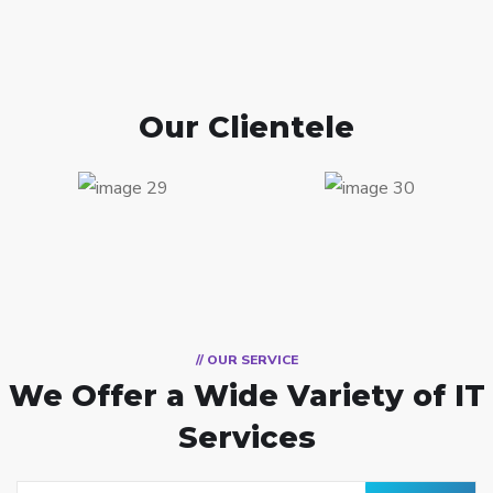
Our Clientele
// OUR SERVICE
We Offer a Wide
Variety of IT
Services