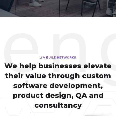
// V BUILD NETWORKS
We help businesses elevate
their value through custom
software development,
product design, QA and
consultancy