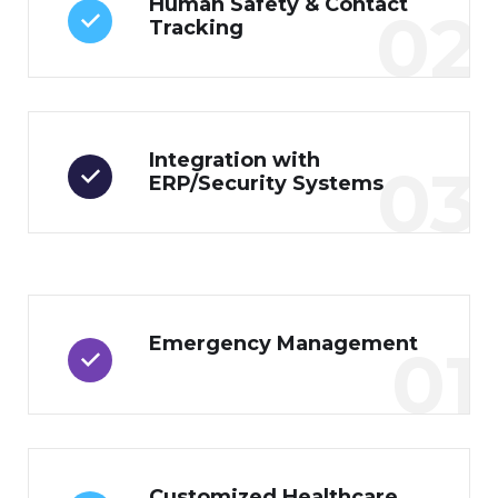
Human Safety & Contact
02
Tracking
Integration with
03
ERP/Security Systems
Emergency Management
01
Customized Healthcare