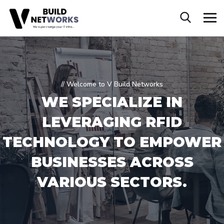
// Welcome to V Build Networks
WE SPECIALIZE IN
LEVERAGING RFID
TECHNOLOGY TO EMPOWER
BUSINESSES ACROSS
VARIOUS SECTORS.