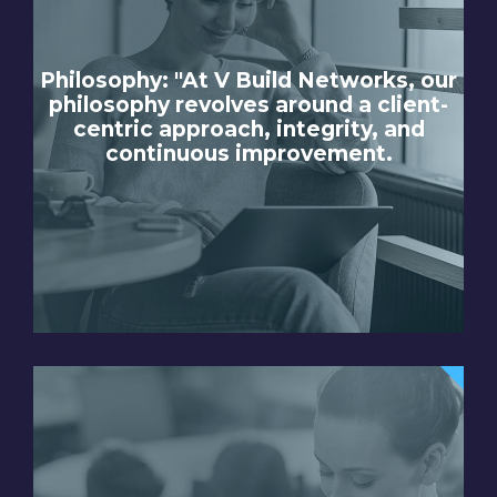
Philosophy: "At V Build Networks, our
philosophy revolves around a client-
centric approach, integrity, and
continuous improvement.