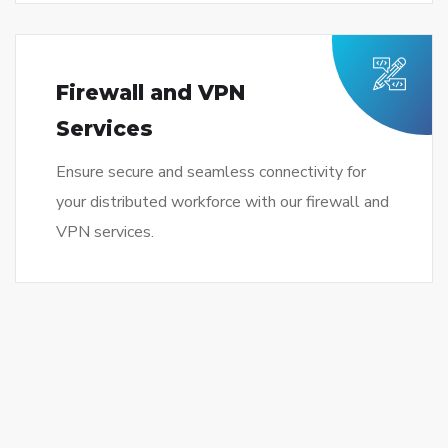
Firewall and VPN
Services
Ensure secure and seamless connectivity for
your distributed workforce with our firewall and
VPN services.