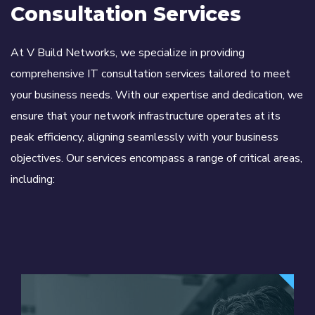
Consultation Services
At V Build Networks, we specialize in providing
comprehensive IT consultation services tailored to meet
your business needs. With our expertise and dedication, we
ensure that your network infrastructure operates at its
peak efficiency, aligning seamlessly with your business
objectives. Our services encompass a range of critical areas,
including: