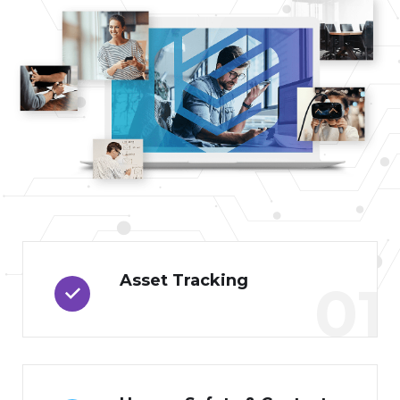
Asset Tracking
01