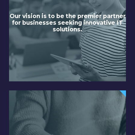
Our vision is to be the premier partner
for businesses seeking innovative IT
solutions.